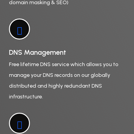
domain masking & SEO)
DNS Management
Free lifetime DNS service which allows you to
manage your DNS records on our globally
distributed and highly redundant DNS
infrastructure.