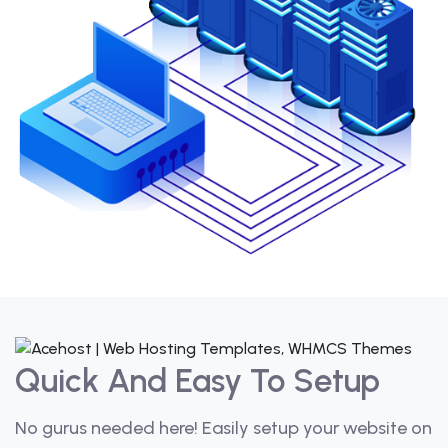
Quick And Easy To Setup
No gurus needed here! Easily setup your website on