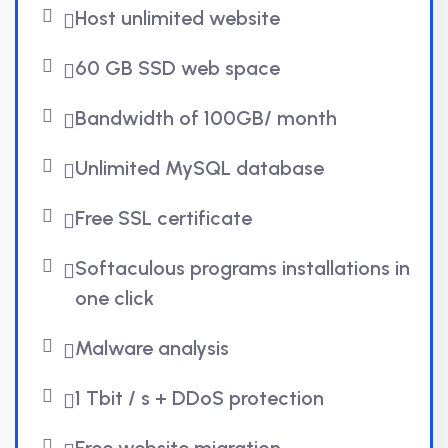
Host unlimited website
60 GB SSD web space
Bandwidth of 100GB/ month
Unlimited MySQL database
Free SSL certificate
Softaculous programs installations in
one click
Malware analysis
1 Tbit / s + DDoS protection