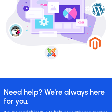
Need help? We're always here
for you.