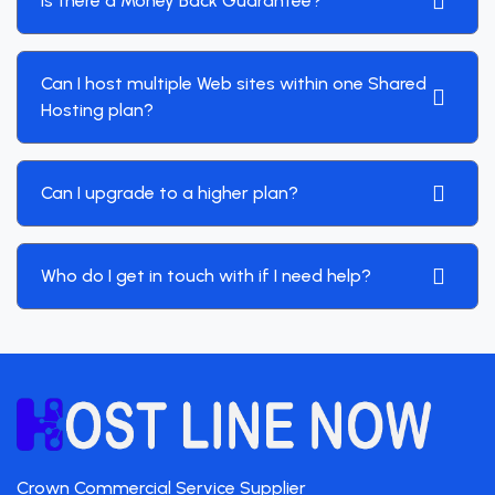
Is there a Money Back Guarantee?
Can I host multiple Web sites within one Shared
Hosting plan?
Can I upgrade to a higher plan?
Who do I get in touch with if I need help?
Crown Commercial Service Supplier