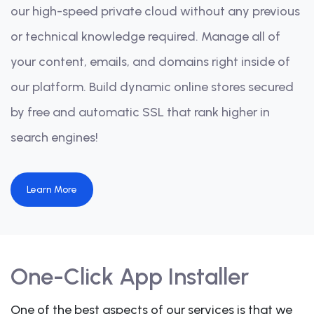
our high-speed private cloud without any previous
or technical knowledge required. Manage all of
your content, emails, and domains right inside of
our platform. Build dynamic online stores secured
by free and automatic SSL that rank higher in
search engines!
Learn More
One-Click App Installer
One of the best aspects of our services is that we