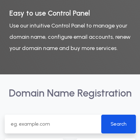
Easy to use Control Panel
Use our intuitive Control Panel to manage your
domain name, configure email accounts, renew
your domain name and buy more services.
Domain Name Registration