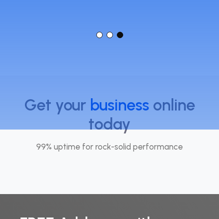
Get your
business
online
today
99% uptime for rock-solid performance