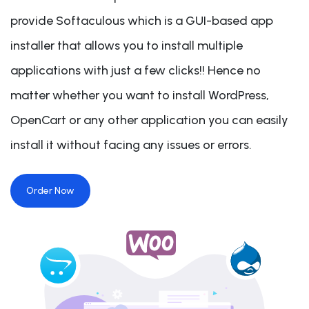
provide Softaculous which is a GUI-based app
installer that allows you to install multiple
applications with just a few clicks!! Hence no
matter whether you want to install WordPress,
OpenCart or any other application you can easily
install it without facing any issues or errors.
Order Now