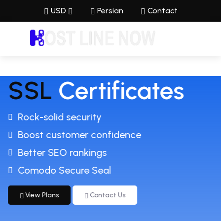
USD
Persian
Contact
SSL
Certificates
Rock-solid security
Boost customer confidence
Better SEO rankings
Comodo Secure Seal
View Plans
Contact Us