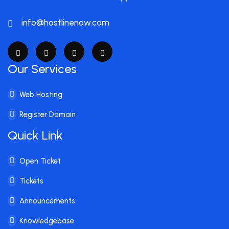
info@hostlinenow.com
Our Services
Web Hosting
Register Domain
Quick Link
Open Ticket
Tickets
Announcements
Knowledgebase