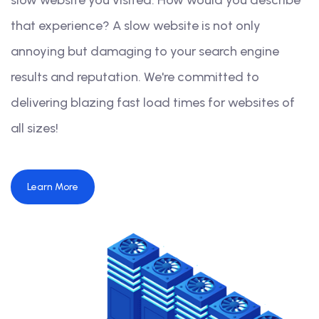
slow website you visited. How would you describe
that experience? A slow website is not only
annoying but damaging to your search engine
results and reputation. We're committed to
delivering blazing fast load times for websites of
all sizes!
Learn More