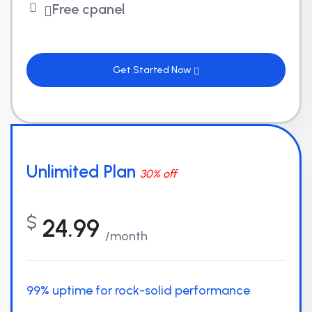
Free cpanel
Get Started Now
Unlimited Plan
30% off
$
24.99
/month
99% uptime for rock-solid performance