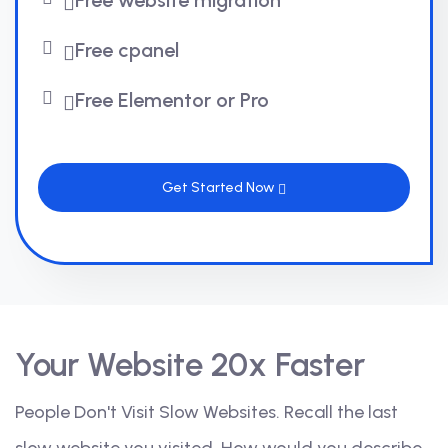
Free website migration
Free cpanel
Free Elementor or Pro
Get Started Now
Your Website 20x Faster
People Don't Visit Slow Websites. Recall the last