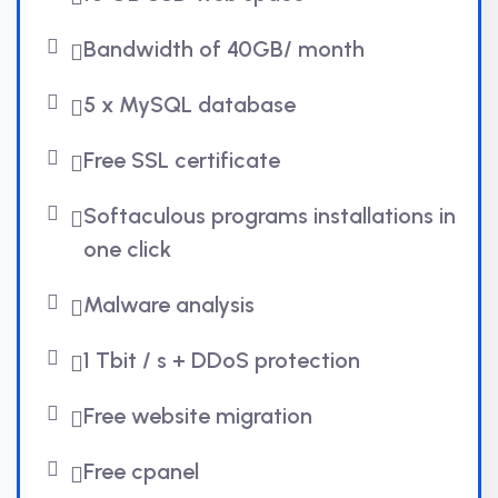
Bandwidth of 40GB/ month
5 x MySQL database
Free SSL certificate
Softaculous programs installations in
one click
Malware analysis
1 Tbit / s + DDoS protection
Free website migration
Free cpanel