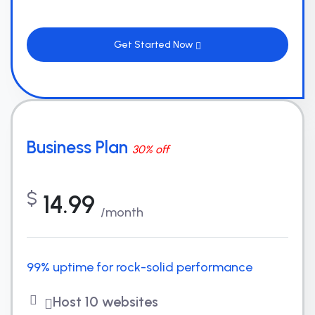
Get Started Now
Business Plan
30% off
$
14.99
/month
99% uptime for rock-solid performance
Host 10 websites