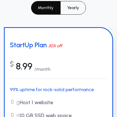
Monthly
Yearly
StartUp Plan
30% off
$
8.99
/month
99% uptime for rock-solid performance
Host 1 website
10 GB SSD web space