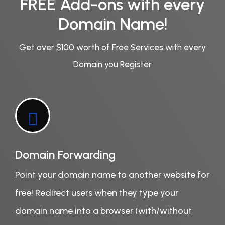
FREE Add-ons with every
Domain Name!
Get over $100 worth of Free Services with every
Domain you Register
Domain Forwarding
Point your domain name to another website for
free! Redirect users when they type your
domain name into a browser (with/without