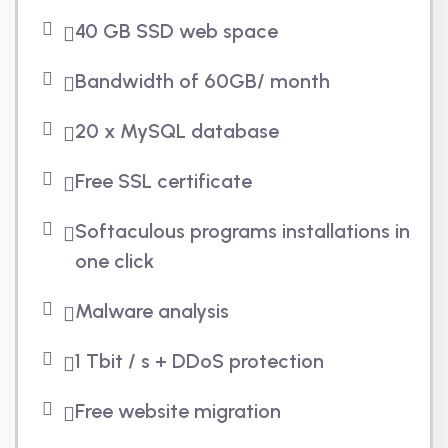
40 GB SSD web space
Bandwidth of 60GB/ month
20 x MySQL database
Free SSL certificate
Softaculous programs installations in
one click
Malware analysis
1 Tbit / s + DDoS protection
Free website migration