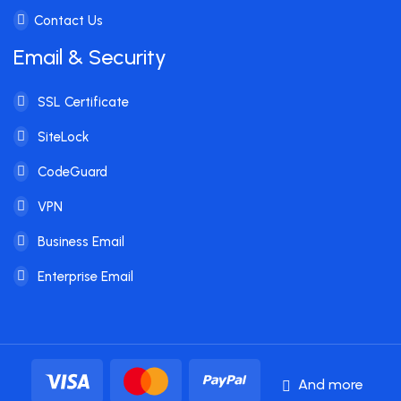
Contact Us
Email & Security
SSL Certificate
SiteLock
CodeGuard
VPN
Business Email
Enterprise Email
And more