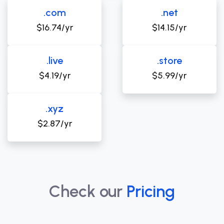
.com
.net
$16.74/yr
$14.15/yr
.live
.store
$4.19/yr
$5.99/yr
.xyz
$2.87/yr
Check our
Pricing