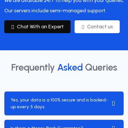
We are available 24/7 to help you with your queries,
Our servers include semi-managed support.
Chat With an Expert
Contact us
Frequently
Asked
Queries
Yes, your data is a 100% secure and is backed-
up every 5 days.