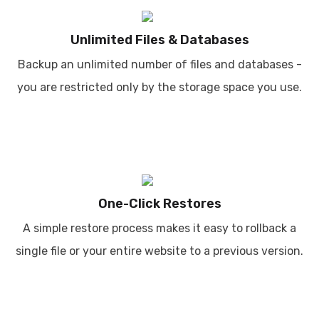
Unlimited Files & Databases
Backup an unlimited number of files and databases -
you are restricted only by the storage space you use.
One-Click Restores
A simple restore process makes it easy to rollback a
single file or your entire website to a previous version.