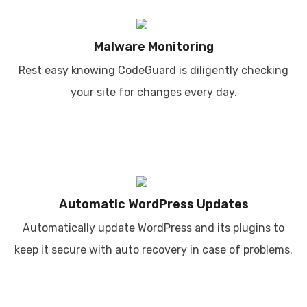
Malware Monitoring
Rest easy knowing CodeGuard is diligently checking
your site for changes every day.
Automatic WordPress Updates
Automatically update WordPress and its plugins to
keep it secure with auto recovery in case of problems.