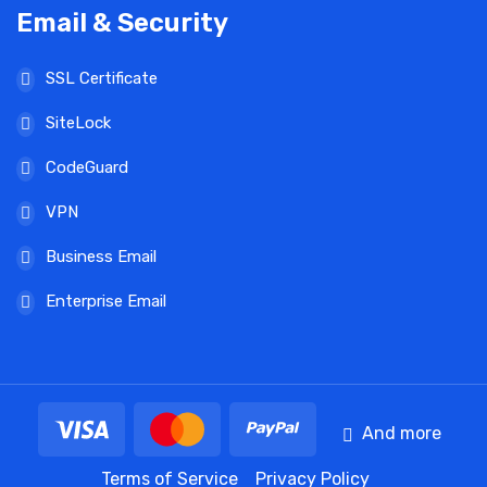
Email & Security
SSL Certificate
SiteLock
CodeGuard
VPN
Business Email
Enterprise Email
And more
Terms of Service
Privacy Policy