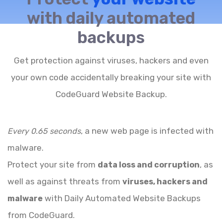
with daily automated
backups
Get protection against viruses, hackers and even
your own code accidentally breaking your site with
CodeGuard Website Backup.
, a new web page is infected with
Every 0.65 seconds
malware.
Protect your site from
, as
data loss and corruption
well as against threats from
viruses, hackers and
with Daily Automated Website Backups
malware
from CodeGuard.