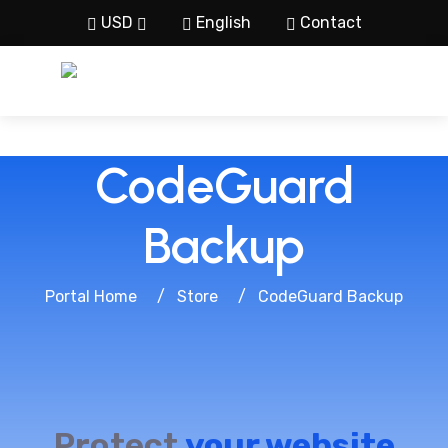
USD
English
Contact
CodeGuard
Backup
Portal Home
Store
CodeGuard Backup
Protect
your website