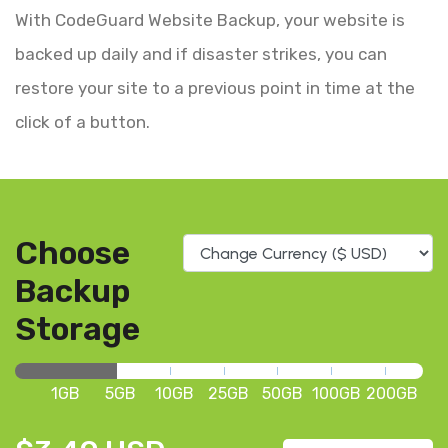
With CodeGuard Website Backup, your website is
backed up daily and if disaster strikes, you can
restore your site to a previous point in time at the
click of a button.
Choose
Backup
Storage
1GB
5GB
10GB
25GB
50GB
100GB
200GB