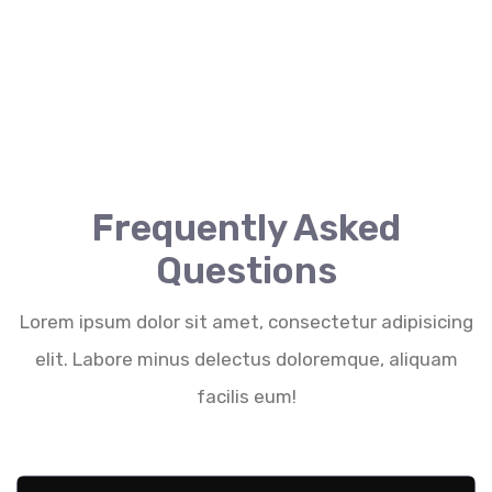
Frequently Asked
Questions
Lorem ipsum dolor sit amet, consectetur adipisicing
elit. Labore minus delectus doloremque, aliquam
facilis eum!