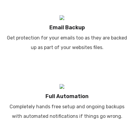
Email Backup
Get protection for your emails too as they are backed
up as part of your websites files.
Full Automation
Completely hands free setup and ongoing backups
with automated notifications if things go wrong.