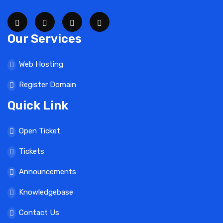
Our Services
Web Hosting
Register Domain
Quick Link
Open Ticket
Tickets
Announcements
Knowledgebase
Contact Us