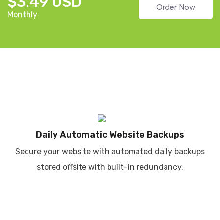
$3.49 USD
Order Now
Monthly
Daily Automatic Website Backups
Secure your website with automated daily backups
stored offsite with built-in redundancy.