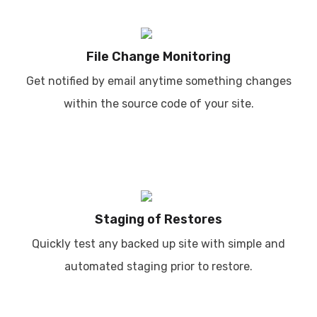
File Change Monitoring
Get notified by email anytime something changes
within the source code of your site.
Staging of Restores
Quickly test any backed up site with simple and
automated staging prior to restore.