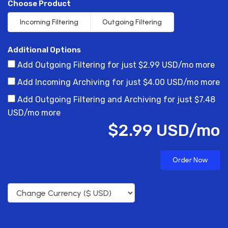
Choose Product
Incoming Filtering
Outgoing Filtering
Additional Options
Add Outgoing Filtering for
just $2.99 USD/mo more
Add Incoming Archiving for
just $4.00 USD/mo more
Add Outgoing Filtering and Archiving for
just $7.48
USD/mo more
$2.99 USD/mo
Order Now