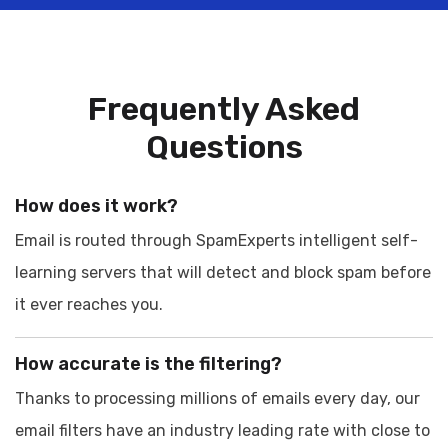
Frequently Asked
Questions
How does it work?
Email is routed through SpamExperts intelligent self-
learning servers that will detect and block spam before
it ever reaches you.
How accurate is the filtering?
Thanks to processing millions of emails every day, our
email filters have an industry leading rate with close to