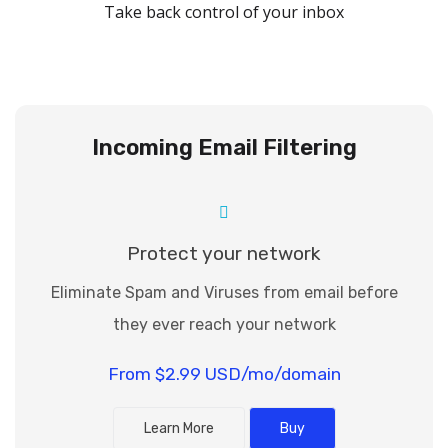
Take back control of your inbox
Toggle navigation
Incoming Email Filtering
Protect your network
Eliminate Spam and Viruses from email before
they ever reach your network
From $2.99 USD/mo/domain
Learn More
Buy