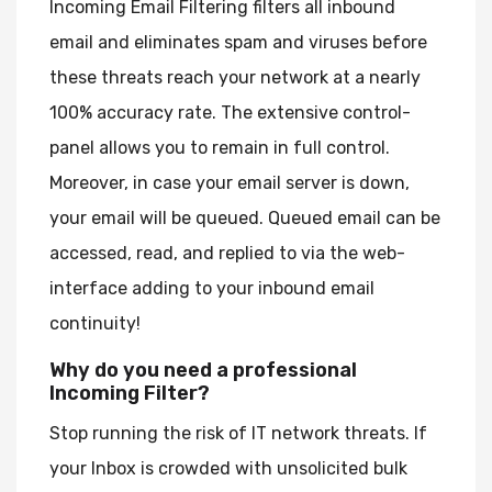
Incoming Email Filtering filters all inbound
email and eliminates spam and viruses before
these threats reach your network at a nearly
100% accuracy rate. The extensive control-
panel allows you to remain in full control.
Moreover, in case your email server is down,
your email will be queued. Queued email can be
accessed, read, and replied to via the web-
interface adding to your inbound email
continuity!
Why do you need a professional
Incoming Filter?
Stop running the risk of IT network threats. If
your Inbox is crowded with unsolicited bulk