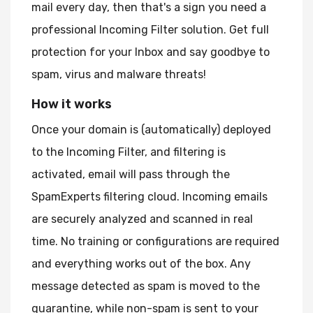
mail every day, then that's a sign you need a
professional Incoming Filter solution. Get full
protection for your Inbox and say goodbye to
spam, virus and malware threats!
How it works
Once your domain is (automatically) deployed
to the Incoming Filter, and filtering is
activated, email will pass through the
SpamExperts filtering cloud. Incoming emails
are securely analyzed and scanned in real
time. No training or configurations are required
and everything works out of the box. Any
message detected as spam is moved to the
quarantine, while non-spam is sent to your