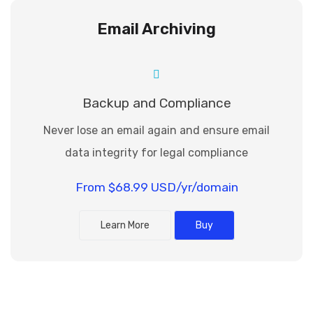
Email Archiving
Backup and Compliance
Never lose an email again and ensure email
data integrity for legal compliance
From $68.99 USD/yr/domain
Learn More
Buy
Powered by: