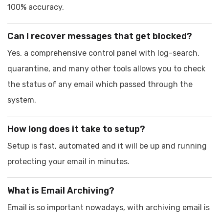
100% accuracy.
Can I recover messages that get blocked?
Yes, a comprehensive control panel with log-search,
quarantine, and many other tools allows you to check
the status of any email which passed through the
system.
How long does it take to setup?
Setup is fast, automated and it will be up and running
protecting your email in minutes.
What is Email Archiving?
Email is so important nowadays, with archiving email is