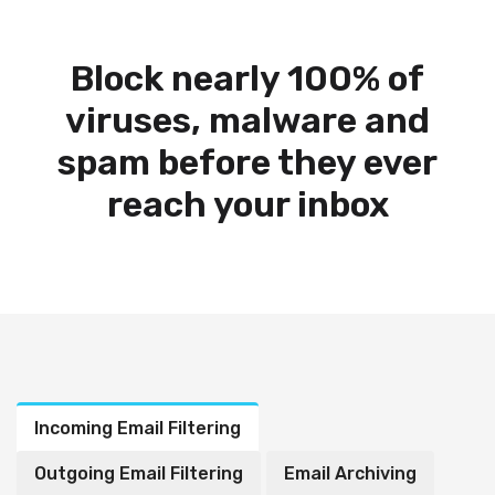
Block nearly 100% of
viruses, malware and
spam before they ever
reach your inbox
Incoming Email Filtering
Outgoing Email Filtering
Email Archiving