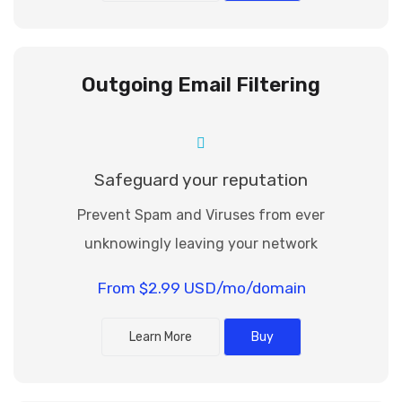
Outgoing Email Filtering
Safeguard your reputation
Prevent Spam and Viruses from ever
unknowingly leaving your network
From $2.99 USD/mo/domain
Learn More
Buy