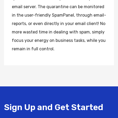
email server. The quarantine can be monitored
in the user-friendly SpamPanel, through email-
reports, or even directly in your email client! No
more wasted time in dealing with spam, simply
focus your energy on business tasks, while you
remain in full control.
Sign Up and Get Started