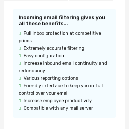
Incoming email filtering gives you
all these benefits...
Full Inbox protection at competitive
prices
Extremely accurate filtering
Easy configuration
Increase inbound email continuity and
redundancy
Various reporting options
Friendly interface to keep you in full
control over your email
Increase employee productivity
Compatible with any mail server