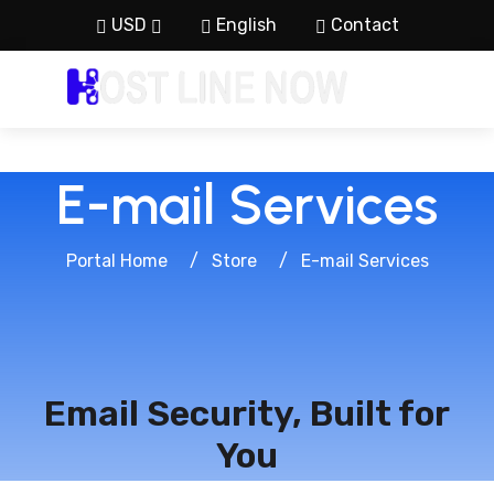
USD
English
Contact
E-mail Services
Portal Home
Store
E-mail Services
Email Security, Built for
You