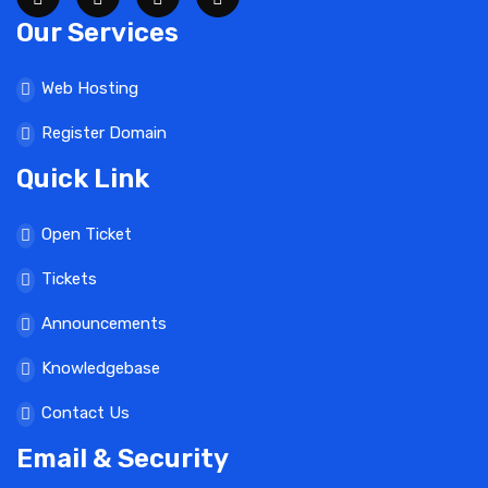
Our Services
Web Hosting
Register Domain
Quick Link
Open Ticket
Tickets
Announcements
Knowledgebase
Contact Us
Email & Security