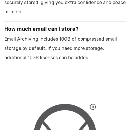
securely stored, giving you extra confidence and peace
of mind.
How much email can I store?
Email Archiving includes 10GB of compressed email
storage by default. If you need more storage,
additional 10GB licenses can be added.