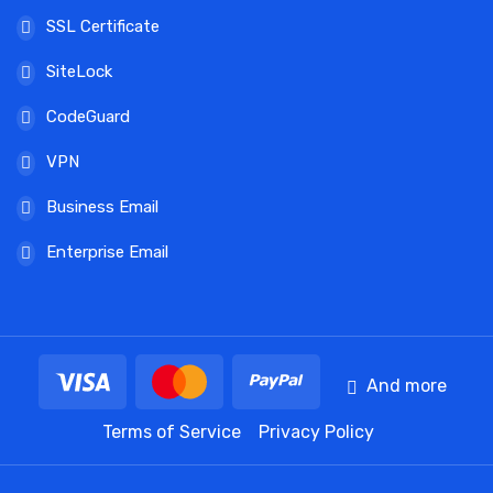
SSL Certificate
SiteLock
CodeGuard
VPN
Business Email
Enterprise Email
And more
Terms of Service
Privacy Policy