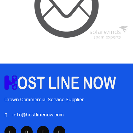
Crown Commercial Service Supplier
info@hostlinenow.com