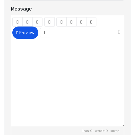
Message
Preview
lines: 0 words: 0
saved