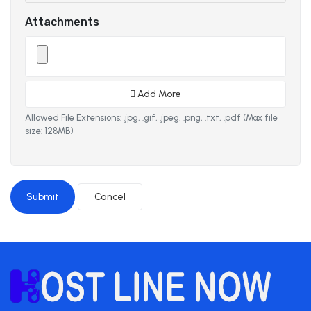
Attachments
Add More
Allowed File Extensions: .jpg, .gif, .jpeg, .png, .txt, .pdf (Max file
size: 128MB)
Cancel