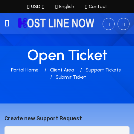
USD
English
Contact
Open Ticket
Portal Home
Client Area
Support Tickets
Submit Ticket
Create new Support Request