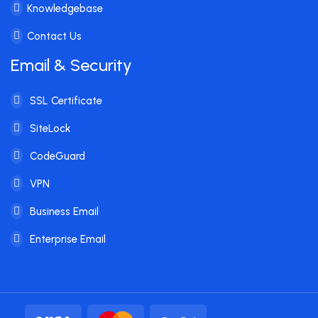
Knowledgebase
Contact Us
Email & Security
SSL Certificate
SiteLock
CodeGuard
VPN
Business Email
Enterprise Email