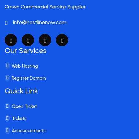
Crown Commercial Service Supplier
info@hostlinenow.com
Our Services
Web Hosting
Register Domain
Quick Link
Open Ticket
Tickets
Announcements