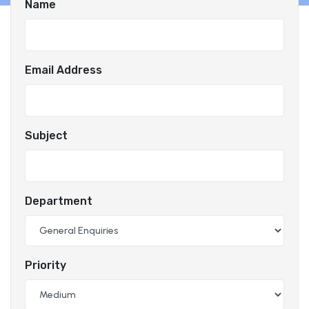
Name
Email Address
Subject
Department
Priority