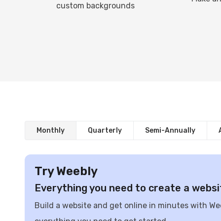
custom backgrounds
Monthly
Quarterly
Semi-Annually
Try Weebly
Everything you need to create a websi
Build a website and get online in minutes with We