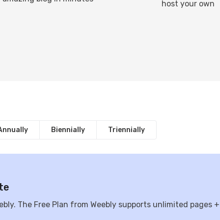
host your own
Annually
Biennially
Triennially
te
ebly. The Free Plan from Weebly supports unlimited pages +