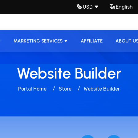
USD
English
MARKETING SERVICES
AFFILIATE
ABOUT U
Website Builder
Portal Home
Store
Website Builder