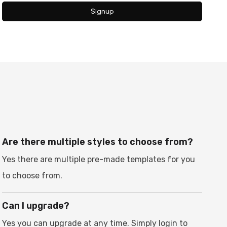
Signup
Are there multiple styles to choose from?
Yes there are multiple pre-made templates for you
to choose from.
Can I upgrade?
Yes you can upgrade at any time. Simply login to