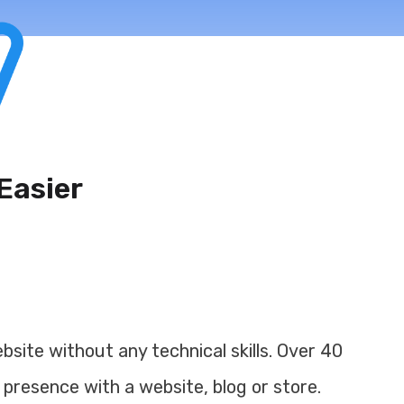
Easier
site without any technical skills. Over 40
 presence with a website, blog or store.