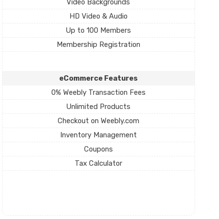
Video Backgrounds
HD Video & Audio
Up to 100 Members
Membership Registration
eCommerce Features
0% Weebly Transaction Fees
Unlimited Products
Checkout on Weebly.com
Inventory Management
Coupons
Tax Calculator