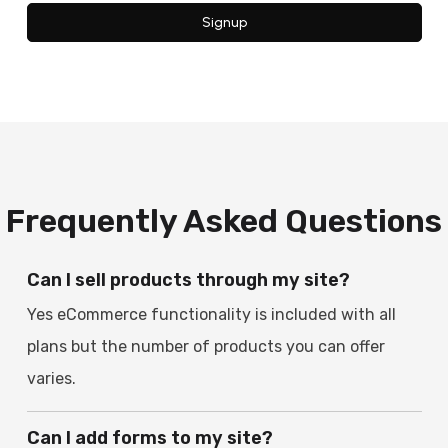
Signup
Frequently Asked Questions
Can I sell products through my site?
Yes eCommerce functionality is included with all
plans but the number of products you can offer
varies.
Can I add forms to my site?