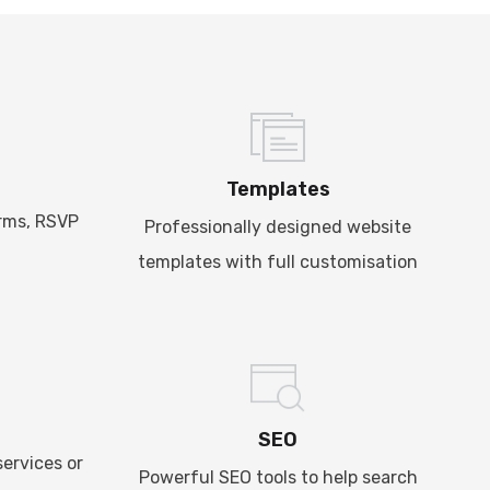
Templates
rms, RSVP
Professionally designed website
templates with full customisation
SEO
ervices or
Powerful SEO tools to help search