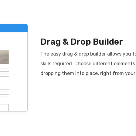
Drag & Drop Builder
The easy drag & drop builder allows you t
skills required. Choose different element
dropping them into place, right from your