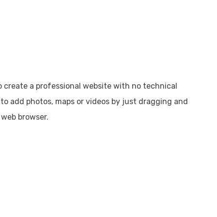
o create a professional website with no technical
s to add photos, maps or videos by just dragging and
 web browser.