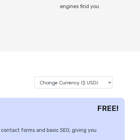
engines find you
FREE!
 contact forms and basic SEO, giving you