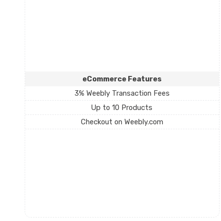
eCommerce Features
3% Weebly Transaction Fees
Up to 10 Products
Checkout on Weebly.com