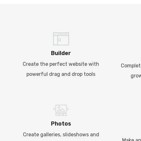
Builder
Create the perfect website with
Complet
powerful drag and drop tools
grow
Photos
Create galleries, slideshows and
Make an