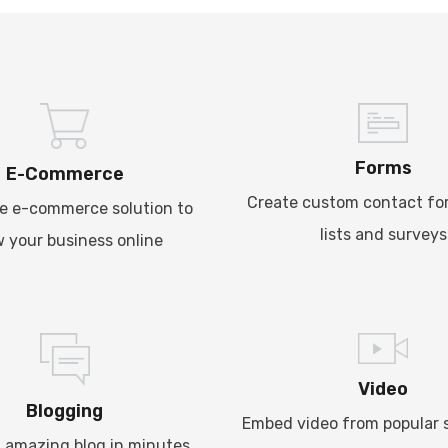
Forms
E-Commerce
Create custom contact fo
e e-commerce solution to
lists and surveys
 your business online
Video
Blogging
Embed video from popular s
 amazing blog in minutes