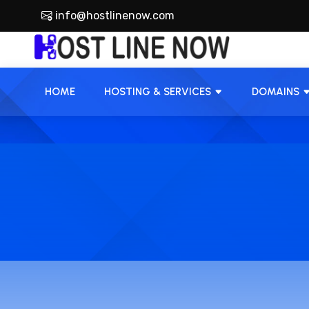
info@hostlinenow.com
HOME
HOSTING & SERVICES
DOMAINS