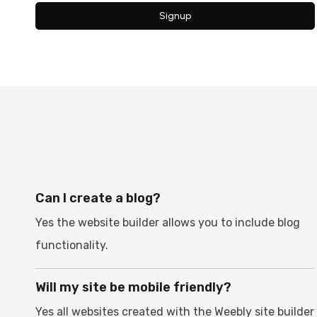
Signup
Can I create a blog?
Yes the website builder allows you to include blog
functionality.
Will my site be mobile friendly?
Yes all websites created with the Weebly site builder