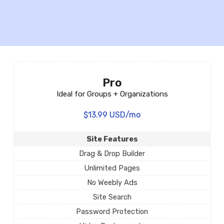
Pro
Ideal for Groups + Organizations
$13.99 USD/mo
Site Features
Drag & Drop Builder
Unlimited Pages
No Weebly Ads
Site Search
Password Protection