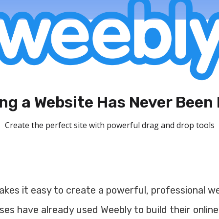
ing a Website Has Never Been 
Create the perfect site with powerful drag and drop tools
kes it easy to create a powerful, professional web
ses have already used Weebly to build their online