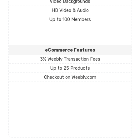
Video Backgrounds
HD Video & Audio
Up to 100 Members
eCommerce Features
3% Weebly Transaction Fees
Up to 25 Products
Checkout on Weebly.com