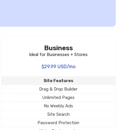
Business
Ideal for Businesses + Stores
$29.99 USD/mo
Site Features
Drag & Drop Builder
Unlimited Pages
No Weebly Ads
Site Search
Password Protection