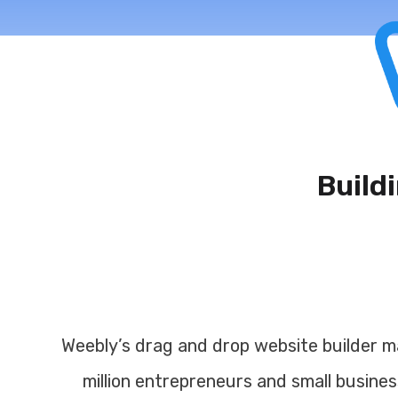
Build
Toggle navigation
Weebly’s drag and drop website builder ma
million entrepreneurs and small busines