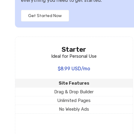
everything you need to get started.
Get Started Now
Starter
Ideal for Personal Use
$8.99 USD/mo
Site Features
Drag & Drop Builder
Unlimited Pages
No Weebly Ads