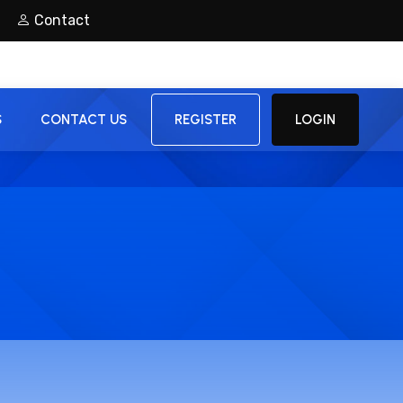
Contact
S
CONTACT US
REGISTER
LOGIN