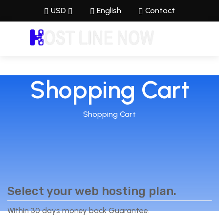
USD
English
Contact
Shopping Cart
Shopping Cart
Select your web hosting plan.
Within 30 days money back Guarantee.