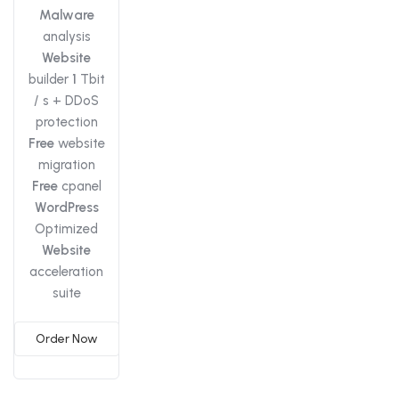
Malware
analysis
Website
builder
1
Tbit
/ s + DDoS
protection
Free
website
migration
Free
cpanel
WordPress
Optimized
Website
acceleration
suite
Order Now