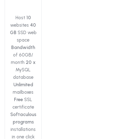
Host
10
websites
40
GB
SSD web
space
Bandwidth
of 60GB/
month
20 x
MySQL
database
Unlimited
mailboxes
Free
SSL
certificate
Softaculous
programs
installations
in one click