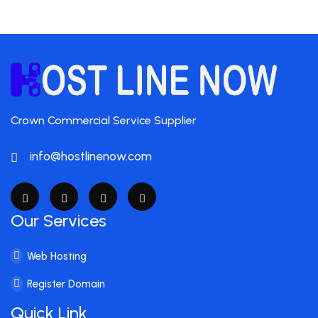
Crown Commercial Service Supplier
info@hostlinenow.com
Our Services
Web Hosting
Register Domain
Quick Link