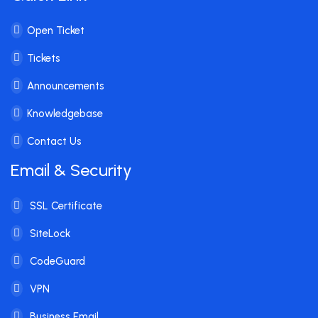
Open Ticket
Tickets
Announcements
Knowledgebase
Contact Us
Email & Security
SSL Certificate
SiteLock
CodeGuard
VPN
Business Email