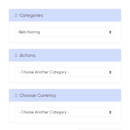
Categories
Actions
Choose Currency