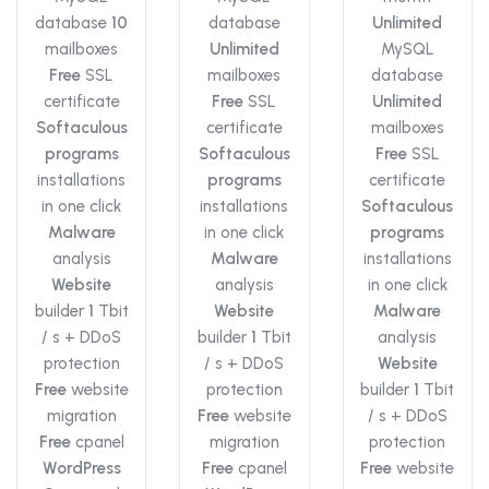
database
10
database
Unlimited
mailboxes
Unlimited
MySQL
Free
SSL
mailboxes
database
certificate
Free
SSL
Unlimited
Softaculous
certificate
mailboxes
programs
Softaculous
Free
SSL
installations
programs
certificate
in one click
installations
Softaculous
Malware
in one click
programs
analysis
Malware
installations
Website
analysis
in one click
builder
1
Tbit
Website
Malware
/ s + DDoS
builder
1
Tbit
analysis
protection
/ s + DDoS
Website
Free
website
protection
builder
1
Tbit
migration
Free
website
/ s + DDoS
Free
cpanel
migration
protection
WordPress
Free
cpanel
Free
website