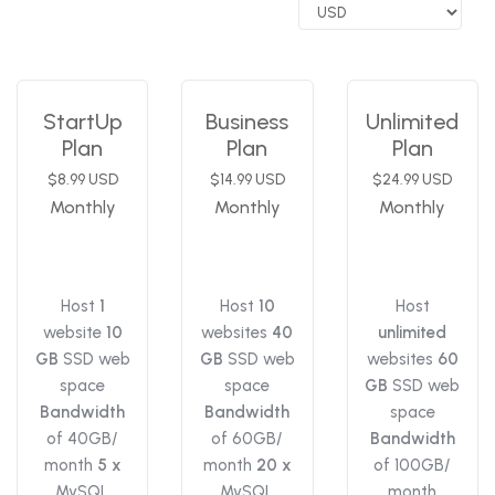
StartUp
Business
Unlimited
Plan
Plan
Plan
$8.99 USD
$14.99 USD
$24.99 USD
Monthly
Monthly
Monthly
Host
1
Host
10
Host
website
10
websites
40
unlimited
GB
SSD web
GB
SSD web
websites
60
space
space
GB
SSD web
Bandwidth
Bandwidth
space
of 40GB/
of 60GB/
Bandwidth
month
5 x
month
20 x
of 100GB/
MySQL
MySQL
month