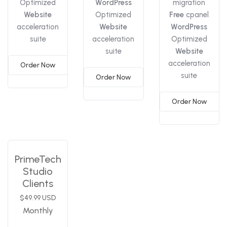
Optimized
WordPress
migration
Website
Optimized
Free
cpanel
acceleration
Website
WordPress
suite
acceleration
Optimized
suite
Website
acceleration
Order Now
suite
Order Now
Order Now
PrimeTech
Studio
Clients
$49.99 USD
Monthly